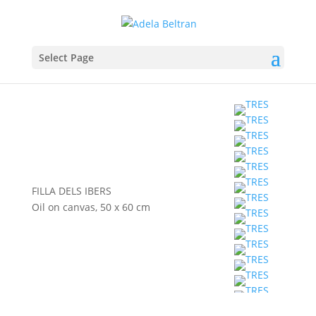
Select Page
FILLA DELS IBERS
Oil on canvas, 50 x 60 cm