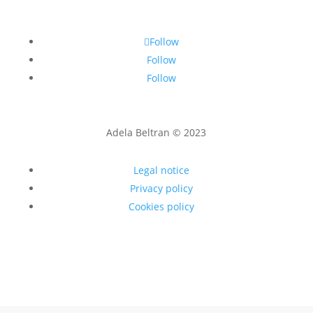
Follow
Follow
Follow
Adela Beltran © 2023
Legal notice
Privacy policy
Cookies policy